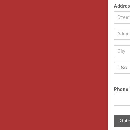
Addres
Phone