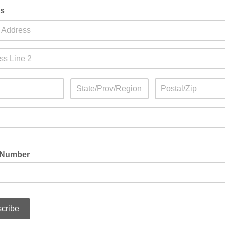
s
 Number