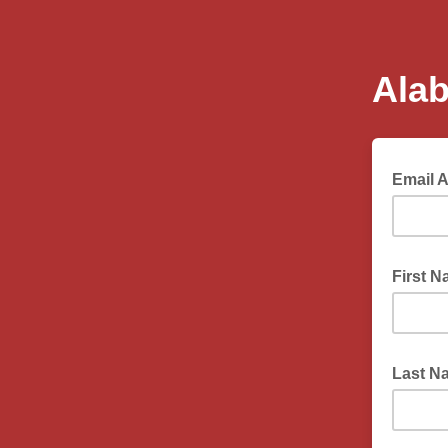
Ala
Email 
First 
Last 