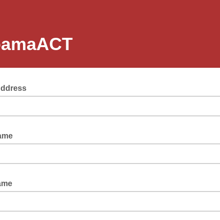
bamaACT
Address
Name
Name